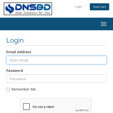
Login
View Cart
Togg
navig
Login
Email Address
Password
Remember Me