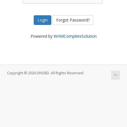
Forgot Password?
Powered by
WHMCompleteSolution
Copyright © 2026 DNSBD. All Rights Reserved.